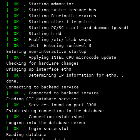
[  OK  ]
Starting mdmonitor
[  OK  ]
Starting system message bus
[  OK  ]
Starting Bluetooth services
[  OK  ]
Starting other filesystems
[  OK  ]
Starting PC/SC smart card daemon (pcscd)
[  OK  ]
Starting hidd
[  OK  ]
Enabling /etc/fstab swaps
[  OK  ]
INIT: Entering runlevel 3
Entering non-interactive startup
[  OK  ]
Applying INTEL CPU microcode update
Checking for hardware changes
Bringing up interface eth0
[  OK  ]
Determining IP information for eth0... 
done.
Connecting to backend service
[  OK  ]
Connected to backend service
Finding CTF database services
[  OK  ]
Services found on port 3306
Establishing connection to the database
[  OK  ]
Connection established
Logging into the database server
[  OK  ]
Login successful
Reading database