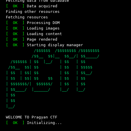
Fetching data from database
[  OK  ]
Data acquired
Finding other resources
Fetching resources
[  OK  ]
Processing DOM
[  OK  ]
Loading images
[  OK  ]
Loading content
[  OK  ]
Page rendered
[  OK  ]
Starting display manager
            /$$$$$$  /$$$$$$$$ /$$$$$$$$

           /$$__  $$|__  $$__/| $$_____/

  /$$$$$$ | $$  |__/   | $$   | $$

 /$$__  $$| $$         | $$   | $$$$$

| $$  | $$| $$         | $$   | $$__/ 

| $$  | $$| $$    $$   | $$   | $$

| $$$$$$$/|  $$$$$$/   | $$   | $$

| $$____/  |______/    |__/   |__/ 

| $$

| $$

WELCOME TO Pragyan CTF
Powered by CTFd
[  OK  ]
Initializing...