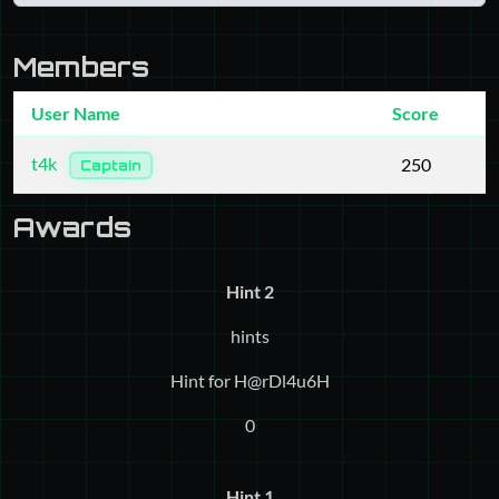
Members
User Name
Score
t4k
250
Captain
Awards
Hint 2
hints
Hint for H@rDl4u6H
0
Hint 1