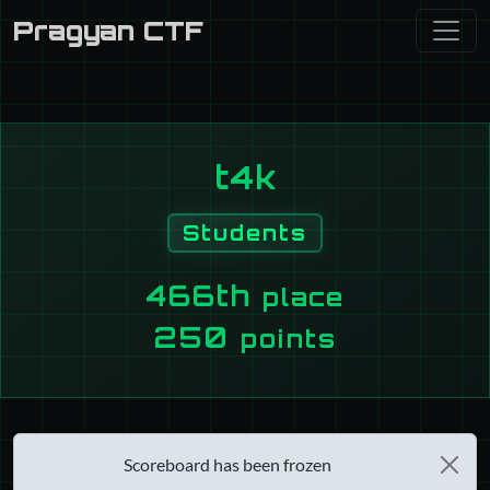
Pragyan CTF
t4k
Students
466th
place
250
points
Scoreboard has been frozen