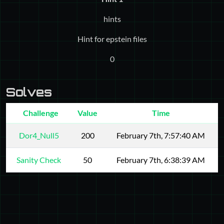
hints
Hint for epstein files
0
Solves
Challenge
Value
Time
Dor4_Null5
200
February 7th, 7:57:40 AM
Sanity Check
50
February 7th, 6:38:39 AM