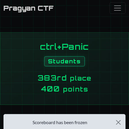
Pragyan CTF
ctrl+Panic
Students
383rd
place
400
points
Scoreboard has been frozen