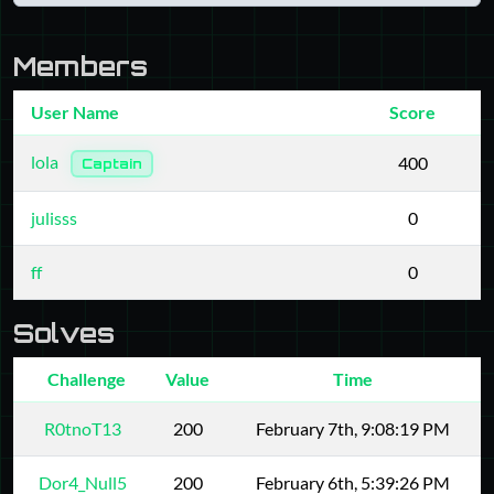
Members
User Name
Score
lola
400
Captain
julisss
0
ff
0
Solves
Challenge
Value
Time
R0tnoT13
200
February 7th, 9:08:19 PM
Dor4_Null5
200
February 6th, 5:39:26 PM