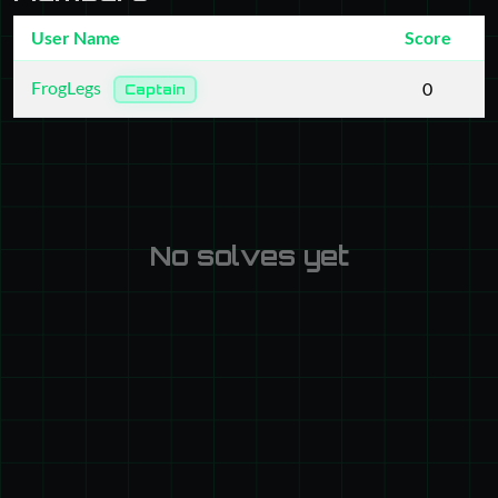
User Name
Score
FrogLegs
0
Captain
No solves yet
Powered by CTFd