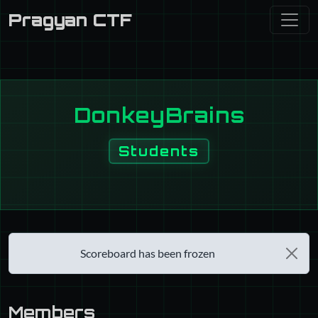
Pragyan CTF
DonkeyBrains
Students
Scoreboard has been frozen
Members