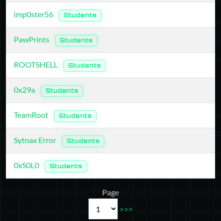
imp0ster56
Students
PawPrints
Students
ROOTSHELL
Students
0x29a
Students
TeamRoot
Students
Sytnax Error
Students
0xS0L0
Students
Page
>>>