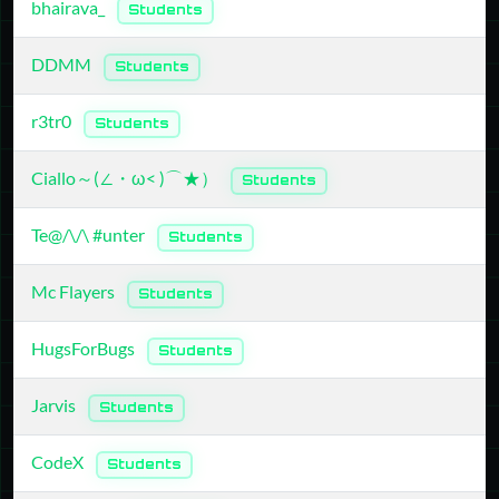
bhairava_
Students
DDMM
Students
r3tr0
Students
Ciallo～(∠・ω< )⌒★）
Students
Te@/\/\ #unter
Students
Mc Flayers
Students
HugsForBugs
Students
Jarvis
Students
CodeX
Students