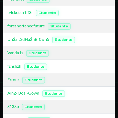
p4cketsn1ff3r
Students
foreshortenedfuture
Students
Un$alt3dHa$hBr0wn5
Students
Vanda1s
Students
fzhshzh
Students
Errour
Students
AinZ-Ooal-Gown
Students
S133p
Students