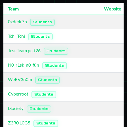
Team
Website
0xde4r7h
Students
Tchi_Tchi
Students
Test Team pctf26
Students
N0_r1sk_n0_fün
Students
WeRV3n0m
Students
Cyberroot
Students
fSociety
Students
Z3R0 L0G5
Students