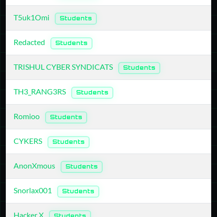
T5uk1Omi
Students
Redacted
Students
TRISHUL CYBER SYNDICATS
Students
TH3_RANG3RS
Students
Romioo
Students
CYKERS
Students
AnonXmous
Students
Snorlax001
Students
Hacker X
Students