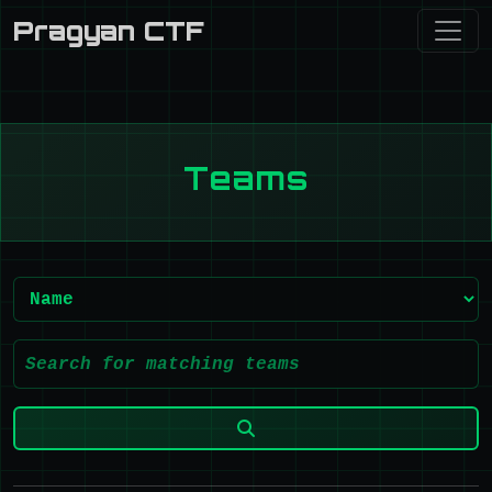
Pragyan CTF
Teams