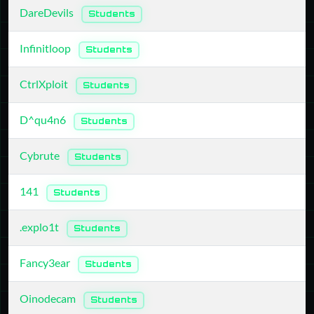
DareDevils
Students
Infinitloop
Students
CtrlXploit
Students
D^qu4n6
Students
Cybrute
Students
141
Students
.explo1t
Students
Fancy3ear
Students
Oinodecam
Students