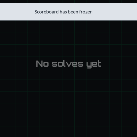
Scoreboard has been frozen
No solves yet