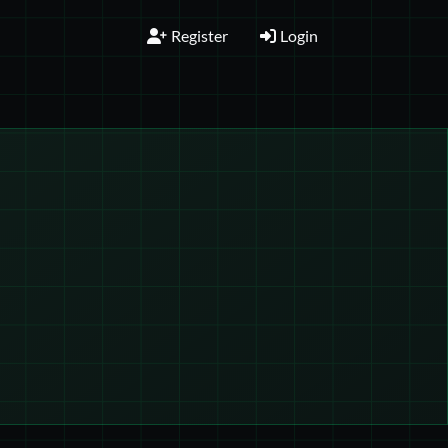
Register
Login