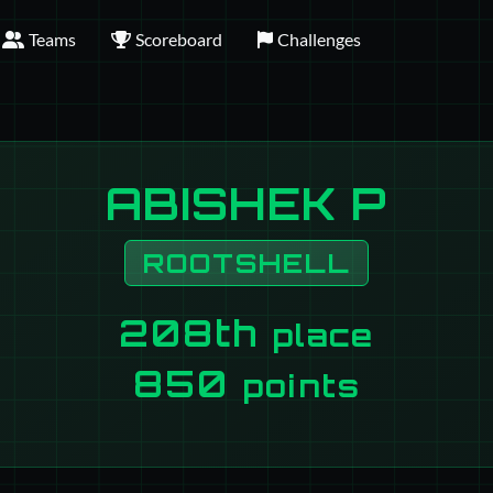
Teams
Scoreboard
Challenges
ABISHEK P
ROOTSHELL
208th
place
850
points