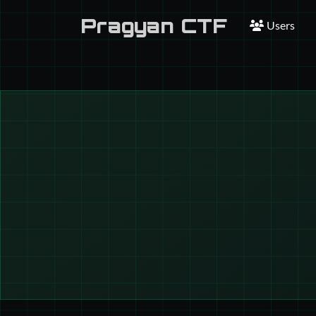
Pragyan CTF
Users