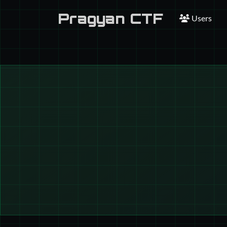
Pragyan CTF
Users