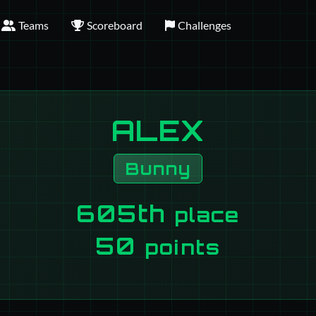
Teams
Scoreboard
Challenges
ALEX
Bunny
605th
place
50
points