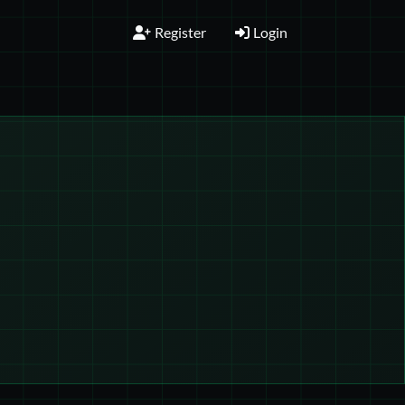
Register
Login