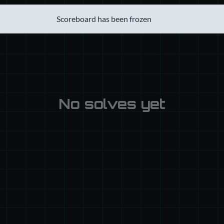
Scoreboard has been frozen
No solves yet